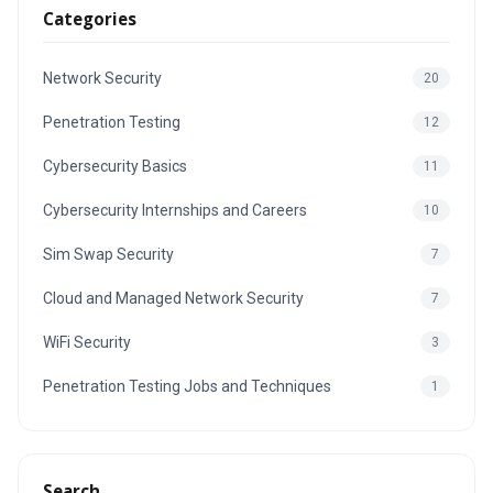
Categories
Network Security
20
Penetration Testing
12
Cybersecurity Basics
11
Cybersecurity Internships and Careers
10
Sim Swap Security
7
Cloud and Managed Network Security
7
WiFi Security
3
Penetration Testing Jobs and Techniques
1
Search