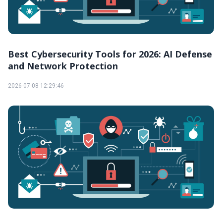
Best Cybersecurity Tools for 2026: AI Defense
and Network Protection
2026-07-08 12:29:46