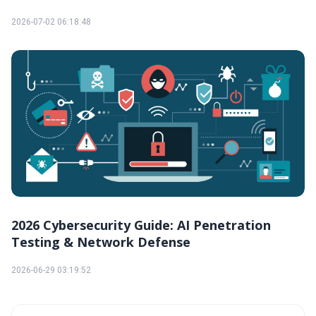
2026-07-02 06:18:48
2026 Cybersecurity Guide: AI Penetration
Testing & Network Defense
2026-06-29 03:19:52