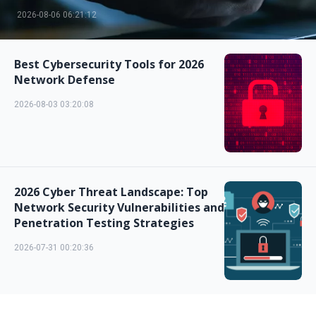
2026-08-06 06:21:12
Best Cybersecurity Tools for 2026
Network Defense
2026-08-03 03:20:08
2026 Cyber Threat Landscape: Top
Network Security Vulnerabilities and
Penetration Testing Strategies
2026-07-31 00:20:36