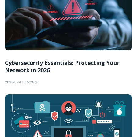
Cybersecurity Essentials: Protecting Your
Network in 2026
2026-07-11 15:28:26