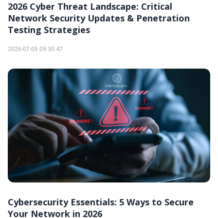
2026 Cyber Threat Landscape: Critical
Network Security Updates & Penetration
Testing Strategies
2026-07-05 09:30:47
Cybersecurity Essentials: 5 Ways to Secure
Your Network in 2026