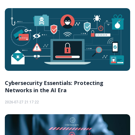
Cybersecurity Essentials: Protecting
Networks in the AI Era
2026-07-27 21:17:22