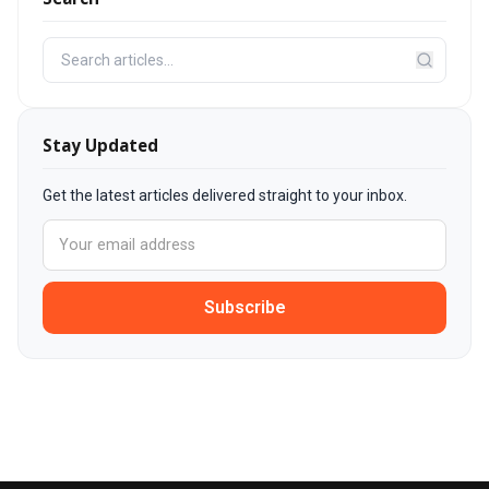
Stay Updated
Get the latest articles delivered straight to your inbox.
Subscribe