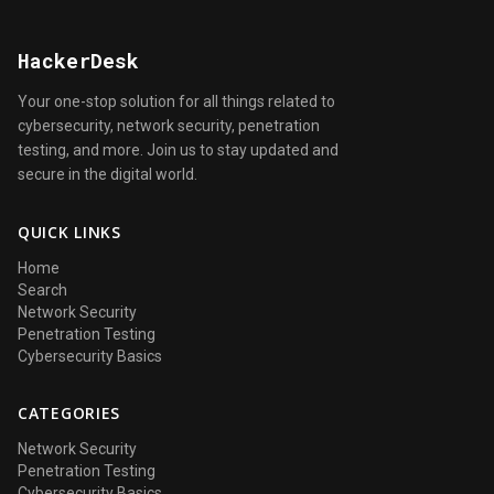
HackerDesk
Your one-stop solution for all things related to
cybersecurity, network security, penetration
testing, and more. Join us to stay updated and
secure in the digital world.
QUICK LINKS
Home
Search
Network Security
Penetration Testing
Cybersecurity Basics
CATEGORIES
Network Security
Penetration Testing
Cybersecurity Basics