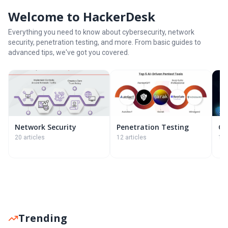
Welcome to HackerDesk
Everything you need to know about cybersecurity, network
security, penetration testing, and more. From basic guides to
advanced tips, we've got you covered.
Network Security
Penetration Testing
Cy
20 articles
12 articles
11 
Trending