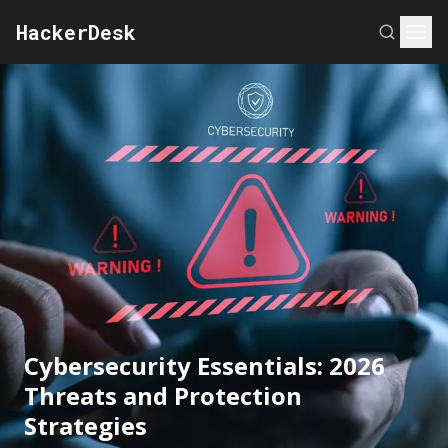
HackerDesk
Cybersecurity Essentials: 2026
Threats and Protection
Strategies