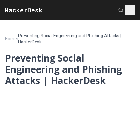
HackerDesk
Preventing Social Engineering and Phishing Attacks |
Home
›
HackerDesk
Preventing Social
Engineering and Phishing
Attacks | HackerDesk