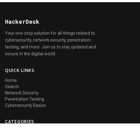
HackerDesk
Your one-stop solution for all things related to
cybersecurity, network security, penetration
testing, and more. Join us to stay updated and
secure in the digital world.
QUICK LINKS
Home
Search
Network Security
Penetration Testing
Cybersecurity Basics
CATEGORIES
Network Security
Penetration Testing