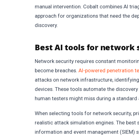
manual intervention. Cobalt combines AI tria
approach for organizations that need the de
discovery.
Best AI tools for network 
Network security requires constant monitorin
become breaches.
AI-powered penetration te
attacks on network infrastructure, identifying 
devices. These tools automate the discovery
human testers might miss during a standard 
When selecting tools for network security, pr
realistic attack simulation engines. The best 
information and event management (SIEM) sys