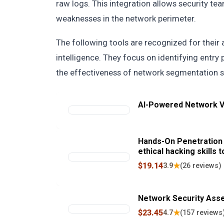
raw logs. This integration allows security tea
weaknesses in the network perimeter.
The following tools are recognized for their a
intelligence. They focus on identifying entry 
the effectiveness of network segmentation s
AI-Powered Network Vu
Hands-On Penetration 
ethical hacking skills 
systems
$19.14
★
3.9
(26 reviews)
Network Security Ass
$23.45
★
4.7
(157 reviews