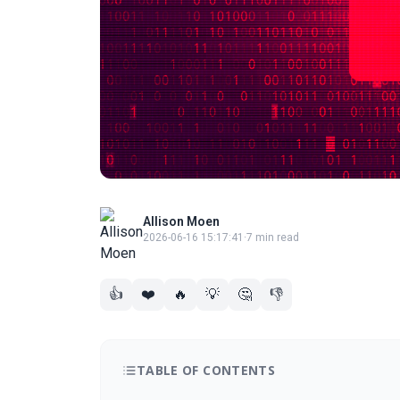
Allison Moen
2026-06-16 15:17:41
·
7 min read
👍
❤️
🔥
💡
🤔
👎
TABLE OF CONTENTS