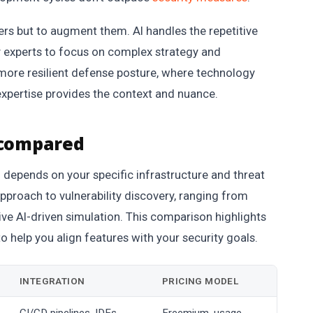
ters but to augment them. AI handles the repetitive
ity experts to focus on complex strategy and
more resilient defense posture, where technology
xpertise provides the context and nuance.
 compared
l depends on your specific infrastructure and threat
approach to vulnerability discovery, ranging from
e AI-driven simulation. This comparison highlights
to help you align features with your security goals.
INTEGRATION
PRICING MODEL