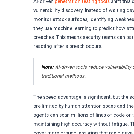
AI-driven
penetration testing tools
shift this
vulnerability discovery. Instead of waiting da
monitor attack surfaces, identifying weakness
they use machine learning to predict how att
breaches. This means security teams can patc
reacting after a breach occurs.
Note:
AI-driven tools reduce vulnerability
traditional methods.
The speed advantage is significant, but the sc
are limited by human attention spans and the
agents can scan millions of lines of code or
maintaining high accuracy without fatigue. T
cover more ground, ensuring that rapid deve