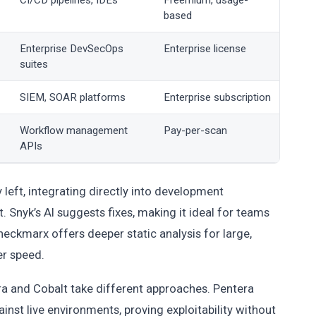
CI/CD pipelines, IDEs
Freemium, usage-
based
Enterprise DevSecOps
Enterprise license
suites
SIEM, SOAR platforms
Enterprise subscription
Workflow management
Pay-per-scan
APIs
 left, integrating directly into development
 Snyk’s AI suggests fixes, making it ideal for teams
ckmarx offers deeper static analysis for large,
er speed.
era and Cobalt take different approaches. Pentera
nst live environments, proving exploitability without