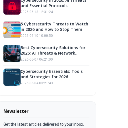
Cybersecurity in 2026: AI Threats
and Essential Protocols
2026-06-13 12:31:24
5 Cybersecurity Threats to Watch
in 2026 and How to Stop Them
2026-06-10 10:00:50
Best Cybersecurity Solutions for
2026: AI Threats & Network
Defense
2026-06-07 06:21:00
Cybersecurity Essentials: Tools
and Strategies for 2026
2026-06-04 03:21:43
Newsletter
Get the latest articles delivered to your inbox.