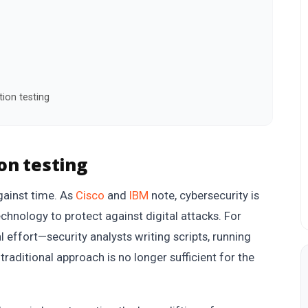
ion testing
on testing
gainst time. As
Cisco
and
IBM
note, cybersecurity is
chnology to protect against digital attacks. For
l effort—security analysts writing scripts, running
traditional approach is no longer sufficient for the