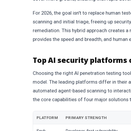
For 2026, the goal isn't to replace human tes
scanning and initial triage, freeing up secur
remediation. This hybrid approach creates a 
provides the speed and breadth, and human e
Top AI security platforms
Choosing the right AI penetration testing too
model. The leading platforms differ in their 
automated agent-based scanning to interactiv
the core capabilities of four major solutions 
PLATFORM
PRIMARY STRENGTH