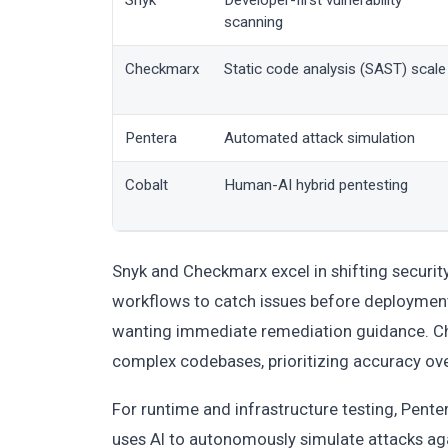
Snyk
Developer-first vulnerability
scanning
Checkmarx
Static code analysis (SAST) scale
Pentera
Automated attack simulation
Cobalt
Human-AI hybrid pentesting
Snyk and Checkmarx excel in shifting security
workflows to catch issues before deployment.
wanting immediate remediation guidance. Che
complex codebases, prioritizing accuracy ov
For runtime and infrastructure testing, Pent
uses AI to autonomously simulate attacks agai