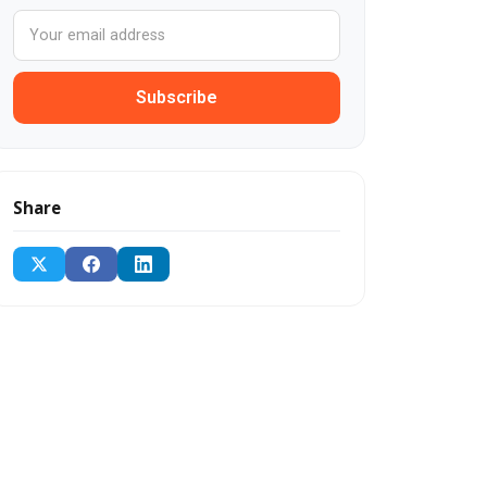
Subscribe
Share