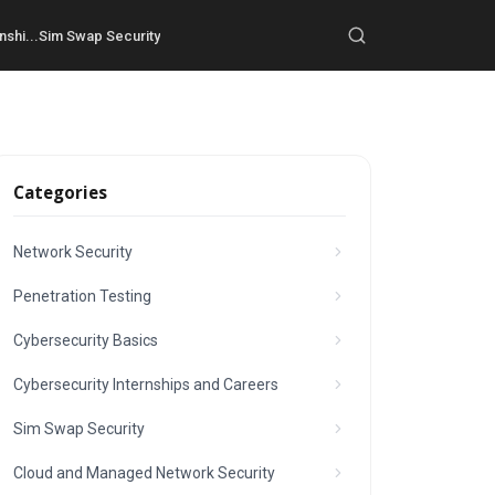
nshi...
Sim Swap Security
Categories
Network Security
Penetration Testing
Cybersecurity Basics
Cybersecurity Internships and Careers
Sim Swap Security
Cloud and Managed Network Security