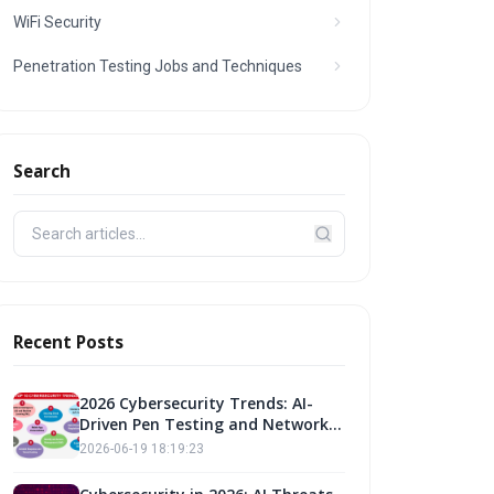
WiFi Security
Penetration Testing Jobs and Techniques
Search
Recent Posts
2026 Cybersecurity Trends: AI-
Driven Pen Testing and Network
Security
2026-06-19 18:19:23