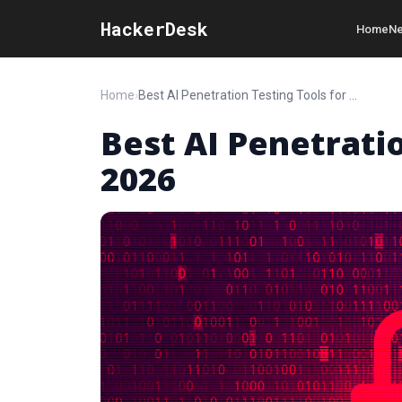
HackerDesk
Home
Ne
Home
›
Best AI Penetration Testing Tools for 2026
Best AI Penetratio
2026