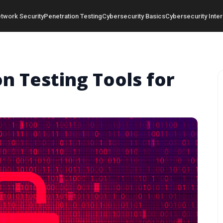
twork Security
Penetration Testing
Cybersecurity Basics
Cybersecurity Inter
n Testing Tools for