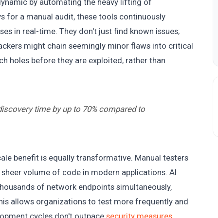
 dynamic by automating the heavy lifting of
ys for a manual audit, these tools continuously
es in real-time. They don't just find known issues;
ackers might chain seemingly minor flaws into critical
h holes before they are exploited, rather than
 discovery time by up to 70% compared to
ale benefit is equally transformative. Manual testers
 sheer volume of code in modern applications. AI
 thousands of network endpoints simultaneously,
his allows organizations to test more frequently and
lopment cycles don't outpace
security measures
.