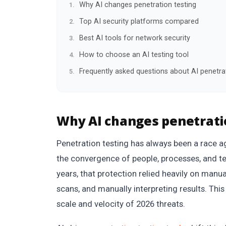
Why AI changes penetration testing
Top AI security platforms compared
Best AI tools for network security
How to choose an AI testing tool
Frequently asked questions about AI penetrat
Why AI changes penetrati
Penetration testing has always been a race a
the convergence of people, processes, and te
years, that protection relied heavily on manua
scans, and manually interpreting results. This 
scale and velocity of 2026 threats.