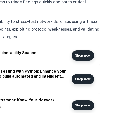
ms to triage findings quickly and patch critical
bility to stress-test network defenses using artificial
points, exploiting protocol weaknesses, and validating
trategies.
lnerability Scanner
Shop now
Testing with Python: Enhance your
to build automated and intelligent
Shop now
essment: Know Your Network
Shop now
)