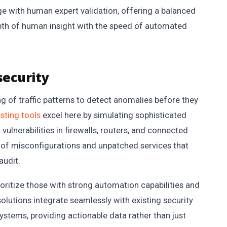
ge with human expert validation, offering a balanced
pth of human insight with the speed of automated
security
g of traffic patterns to detect anomalies before they
sting tools
excel here by simulating sophisticated
vulnerabilities in firewalls, routers, and connected
 of misconfigurations and unpatched services that
audit.
ioritize those with strong automation capabilities and
solutions integrate seamlessly with existing security
tems, providing actionable data rather than just