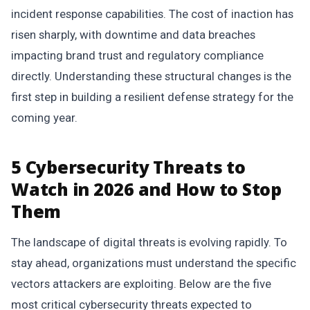
incident response capabilities. The cost of inaction has
risen sharply, with downtime and data breaches
impacting brand trust and regulatory compliance
directly. Understanding these structural changes is the
first step in building a resilient defense strategy for the
coming year.
5 Cybersecurity Threats to
Watch in 2026 and How to Stop
Them
The landscape of digital threats is evolving rapidly. To
stay ahead, organizations must understand the specific
vectors attackers are exploiting. Below are the five
most critical cybersecurity threats expected to