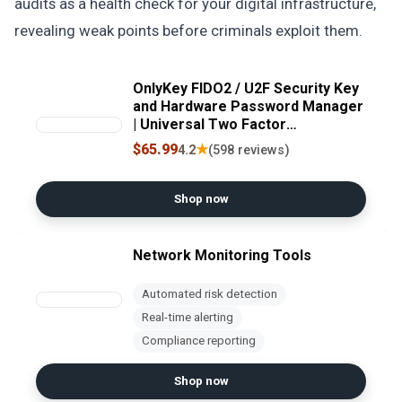
audits as a health check for your digital infrastructure,
revealing weak points before criminals exploit them.
OnlyKey FIDO2 / U2F Security Key
and Hardware Password Manager
| Universal Two Factor
Authentication | Portable
$65.99
★
4.2
(598 reviews)
Professional Grade Encryption |
PGP/SSH/Yubikey OTP |
Windows/Linux/Mac OS/Android
Shop now
Network Monitoring Tools
Automated risk detection
Real-time alerting
Compliance reporting
Shop now