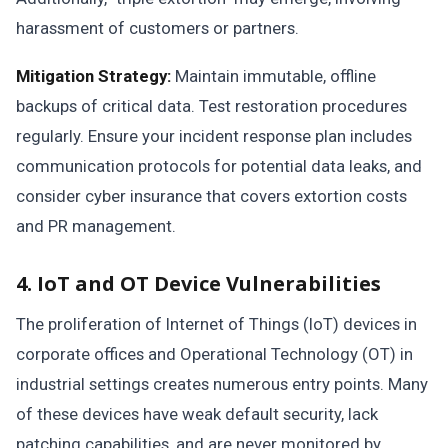
harassment of customers or partners.
Mitigation Strategy:
Maintain immutable, offline
backups of critical data. Test restoration procedures
regularly. Ensure your incident response plan includes
communication protocols for potential data leaks, and
consider cyber insurance that covers extortion costs
and PR management.
4. IoT and OT Device Vulnerabilities
The proliferation of Internet of Things (IoT) devices in
corporate offices and Operational Technology (OT) in
industrial settings creates numerous entry points. Many
of these devices have weak default security, lack
patching capabilities, and are never monitored by