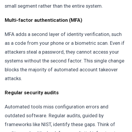
small segment rather than the entire system.
Multi-factor authentication (MFA)
MFA adds a second layer of identity verification, such
as a code from your phone or a biometric scan. Even if
attackers steal a password, they cannot access your
systems without the second factor. This single change
blocks the majority of automated account takeover
attacks.
Regular security audits
Automated tools miss configuration errors and
outdated software. Regular audits, guided by
frameworks like NIST, identify these gaps. Think of