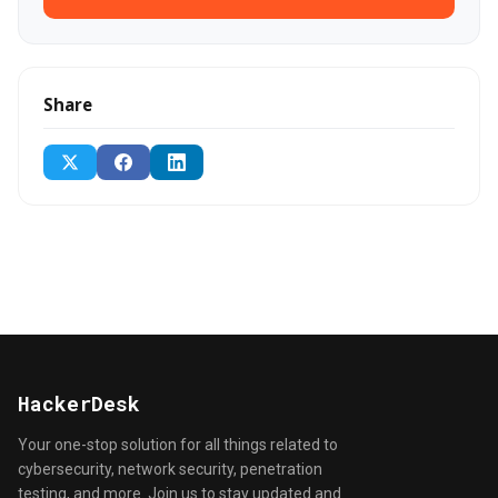
Share
HackerDesk
Your one-stop solution for all things related to
cybersecurity, network security, penetration
testing, and more. Join us to stay updated and