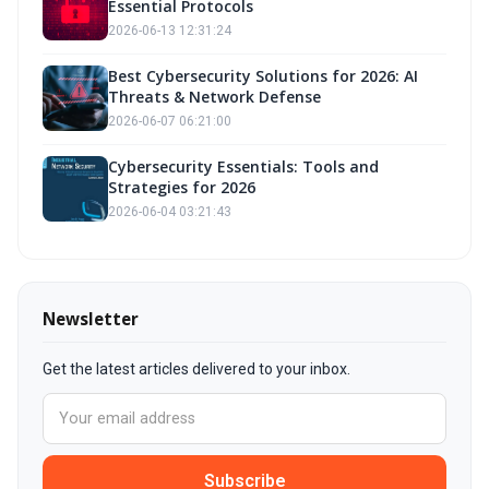
Essential Protocols
2026-06-13 12:31:24
Best Cybersecurity Solutions for 2026: AI
Threats & Network Defense
2026-06-07 06:21:00
Cybersecurity Essentials: Tools and
Strategies for 2026
2026-06-04 03:21:43
Newsletter
Get the latest articles delivered to your inbox.
Subscribe