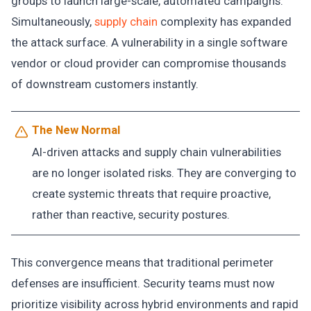
groups to launch large-scale, automated campaigns.
Simultaneously,
supply chain
complexity has expanded
the attack surface. A vulnerability in a single software
vendor or cloud provider can compromise thousands
of downstream customers instantly.
The New Normal
AI-driven attacks and supply chain vulnerabilities
are no longer isolated risks. They are converging to
create systemic threats that require proactive,
rather than reactive, security postures.
This convergence means that traditional perimeter
defenses are insufficient. Security teams must now
prioritize visibility across hybrid environments and rapid