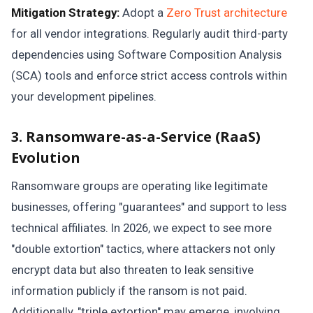
Mitigation Strategy:
Adopt a
Zero Trust architecture
for all vendor integrations. Regularly audit third-party
dependencies using Software Composition Analysis
(SCA) tools and enforce strict access controls within
your development pipelines.
3. Ransomware-as-a-Service (RaaS)
Evolution
Ransomware groups are operating like legitimate
businesses, offering "guarantees" and support to less
technical affiliates. In 2026, we expect to see more
"double extortion" tactics, where attackers not only
encrypt data but also threaten to leak sensitive
information publicly if the ransom is not paid.
Additionally, "triple extortion" may emerge, involving