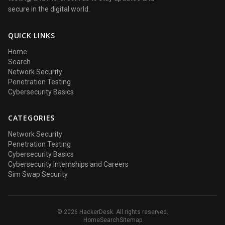
secure in the digital world.
QUICK LINKS
Home
Search
Network Security
Penetration Testing
Cybersecurity Basics
CATEGORIES
Network Security
Penetration Testing
Cybersecurity Basics
Cybersecurity Internships and Careers
Sim Swap Security
© 2026 HackerDesk. All rights reserved.
Home
Search
Sitemap