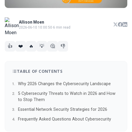
Allison Moen
2026-06-10 10:00:50
·
6 min read
👍
❤️
🔥
💡
🤔
👎
TABLE OF CONTENTS
Why 2026 Changes the Cybersecurity Landscape
5 Cybersecurity Threats to Watch in 2026 and How
to Stop Them
Essential Network Security Strategies for 2026
Frequently Asked Questions About Cybersecurity