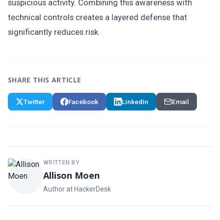
suspicious activity. Combining this awareness with
technical controls creates a layered defense that
significantly reduces risk.
SHARE THIS ARTICLE
Twitter
Facebook
LinkedIn
Email
WRITTEN BY
Allison Moen
Author at HackerDesk