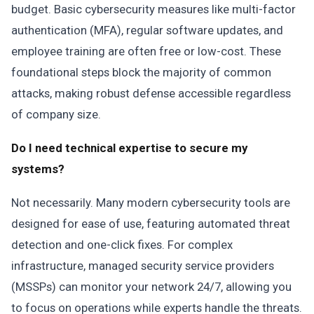
budget. Basic cybersecurity measures like multi-factor
authentication (MFA), regular software updates, and
employee training are often free or low-cost. These
foundational steps block the majority of common
attacks, making robust defense accessible regardless
of company size.
Do I need technical expertise to secure my
systems?
Not necessarily. Many modern cybersecurity tools are
designed for ease of use, featuring automated threat
detection and one-click fixes. For complex
infrastructure, managed security service providers
(MSSPs) can monitor your network 24/7, allowing you
to focus on operations while experts handle the threats.