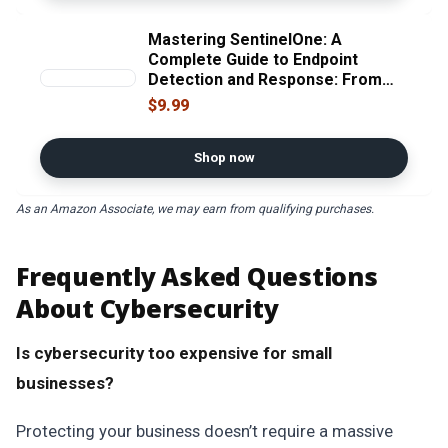
Mastering SentinelOne: A
Complete Guide to Endpoint
Detection and Response: From
MSSP Console Management to
$9.99
Advanced Threat Detection,
Response, and Automation
Shop now
As an Amazon Associate, we may earn from qualifying purchases.
Frequently Asked Questions
About Cybersecurity
Is cybersecurity too expensive for small
businesses?
Protecting your business doesn’t require a massive