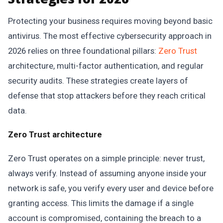
Protecting your business requires moving beyond basic
antivirus. The most effective cybersecurity approach in
2026 relies on three foundational pillars:
Zero Trust
architecture, multi-factor authentication, and regular
security audits. These strategies create layers of
defense that stop attackers before they reach critical
data.
Zero Trust architecture
Zero Trust operates on a simple principle: never trust,
always verify. Instead of assuming anyone inside your
network is safe, you verify every user and device before
granting access. This limits the damage if a single
account is compromised, containing the breach to a