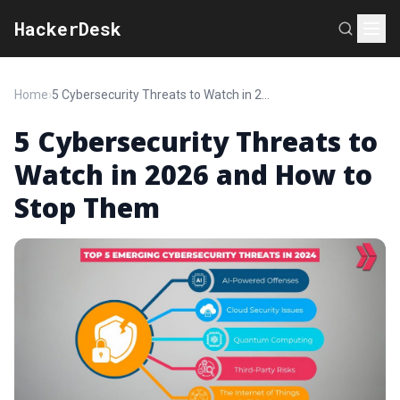
HackerDesk
Home
›
5 Cybersecurity Threats to Watch in 2026 and How to Stop Them
5 Cybersecurity Threats to
Watch in 2026 and How to
Stop Them