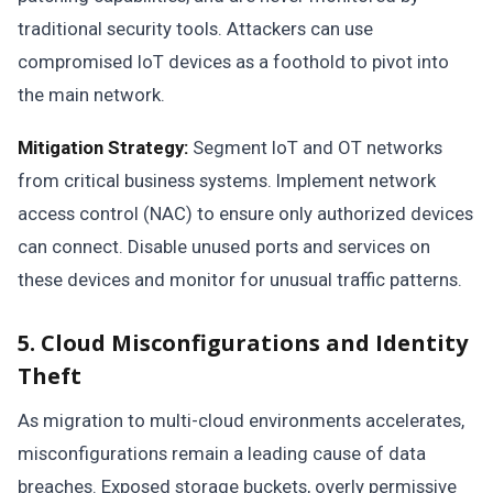
traditional security tools. Attackers can use
compromised IoT devices as a foothold to pivot into
the main network.
Mitigation Strategy:
Segment IoT and OT networks
from critical business systems. Implement network
access control (NAC) to ensure only authorized devices
can connect. Disable unused ports and services on
these devices and monitor for unusual traffic patterns.
5. Cloud Misconfigurations and Identity
Theft
As migration to multi-cloud environments accelerates,
misconfigurations remain a leading cause of data
breaches. Exposed storage buckets, overly permissive