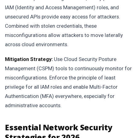
IAM (Identity and Access Management) roles, and
unsecured APIs provide easy access for attackers.
Combined with stolen credentials, these
misconfigurations allow attackers to move laterally
across cloud environments.
Mitigation Strategy:
Use Cloud Security Posture
Management (CSPM) tools to continuously monitor for
misconfigurations. Enforce the principle of least
privilege for all IAM roles and enable Multi-Factor
Authentication (MFA) everywhere, especially for
administrative accounts.
Essential Network Security
Strategies for 2026