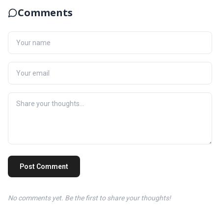
Comments
Post Comment
No comments yet. Be the first to share your thoughts!