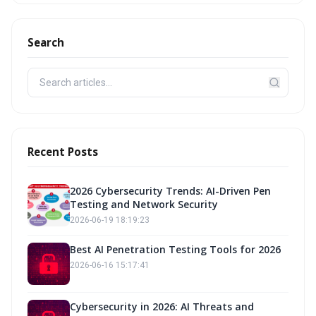
Search
Recent Posts
2026 Cybersecurity Trends: AI-Driven Pen
Testing and Network Security
2026-06-19 18:19:23
Best AI Penetration Testing Tools for 2026
2026-06-16 15:17:41
Cybersecurity in 2026: AI Threats and