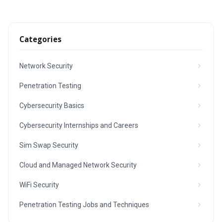
Categories
Network Security
Penetration Testing
Cybersecurity Basics
Cybersecurity Internships and Careers
Sim Swap Security
Cloud and Managed Network Security
WiFi Security
Penetration Testing Jobs and Techniques