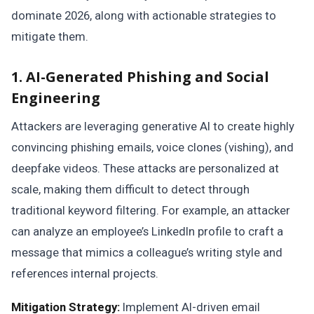
dominate 2026, along with actionable strategies to
mitigate them.
1. AI-Generated Phishing and Social
Engineering
Attackers are leveraging generative AI to create highly
convincing phishing emails, voice clones (vishing), and
deepfake videos. These attacks are personalized at
scale, making them difficult to detect through
traditional keyword filtering. For example, an attacker
can analyze an employee’s LinkedIn profile to craft a
message that mimics a colleague’s writing style and
references internal projects.
Mitigation Strategy:
Implement AI-driven email