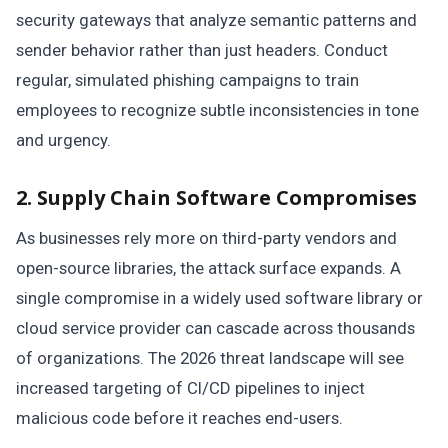
security gateways that analyze semantic patterns and
sender behavior rather than just headers. Conduct
regular, simulated phishing campaigns to train
employees to recognize subtle inconsistencies in tone
and urgency.
2. Supply Chain Software Compromises
As businesses rely more on third-party vendors and
open-source libraries, the attack surface expands. A
single compromise in a widely used software library or
cloud service provider can cascade across thousands
of organizations. The 2026 threat landscape will see
increased targeting of CI/CD pipelines to inject
malicious code before it reaches end-users.