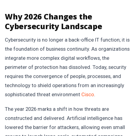
Why 2026 Changes the
Cybersecurity Landscape
Cybersecurity is no longer a back-office IT function; it is
the foundation of business continuity. As organizations
integrate more complex digital workflows, the
perimeter of protection has dissolved. Today, security
requires the convergence of people, processes, and
technology to shield operations from an increasingly
sophisticated threat environment
Cisco
.
The year 2026 marks a shift in how threats are
constructed and delivered. Artificial intelligence has
lowered the barrier for attackers, allowing even small