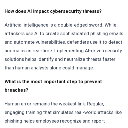
How does AI impact cybersecurity threats?
Artificial intelligence is a double-edged sword. While
attackers use AI to create sophisticated phishing emails
and automate vulnerabilities, defenders use it to detect
anomalies in real-time. Implementing AI-driven security
solutions helps identify and neutralize threats faster
than human analysts alone could manage.
What is the most important step to prevent
breaches?
Human error remains the weakest link. Regular,
engaging training that simulates real-world attacks like
phishing helps employees recognize and report