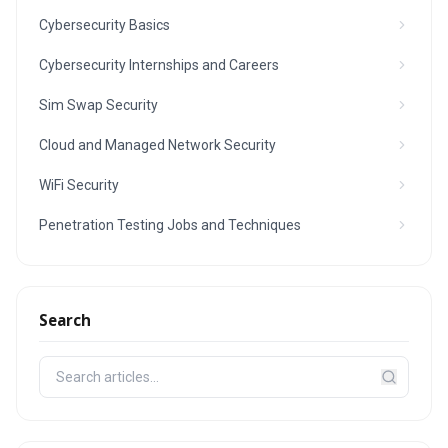
Cybersecurity Basics
Cybersecurity Internships and Careers
Sim Swap Security
Cloud and Managed Network Security
WiFi Security
Penetration Testing Jobs and Techniques
Search