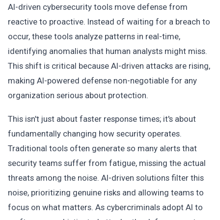
AI-driven cybersecurity tools move defense from
reactive to proactive. Instead of waiting for a breach to
occur, these tools analyze patterns in real-time,
identifying anomalies that human analysts might miss.
This shift is critical because AI-driven attacks are rising,
making AI-powered defense non-negotiable for any
organization serious about protection.
This isn't just about faster response times; it's about
fundamentally changing how security operates.
Traditional tools often generate so many alerts that
security teams suffer from fatigue, missing the actual
threats among the noise. AI-driven solutions filter this
noise, prioritizing genuine risks and allowing teams to
focus on what matters. As cybercriminals adopt AI to