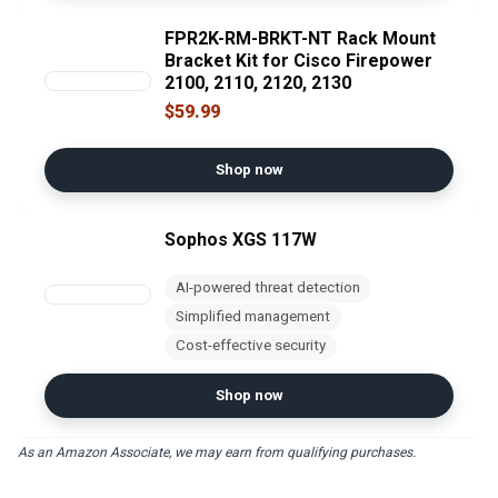
FPR2K-RM-BRKT-NT Rack Mount
Bracket Kit for Cisco Firepower
2100, 2110, 2120, 2130
$59.99
Shop now
Sophos XGS 117W
AI-powered threat detection
Simplified management
Cost-effective security
Shop now
As an Amazon Associate, we may earn from qualifying purchases.