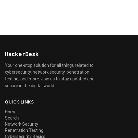
HackerDesk
Your one-stop solution for all things related to
cybersecurity, network security, penetration
testing, and more. Join us to stay updated and
secure in the digital world.
QUICK LINKS
Home
Search
Network Security
Penetration Testing
Cybersecurity Basics