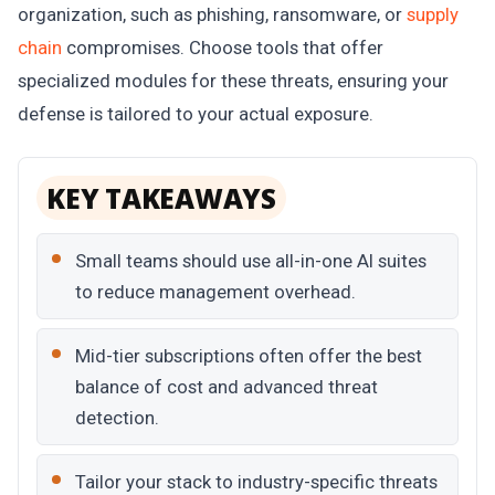
organization, such as phishing, ransomware, or
supply
chain
compromises. Choose tools that offer
specialized modules for these threats, ensuring your
defense is tailored to your actual exposure.
KEY TAKEAWAYS
Small teams should use all-in-one AI suites
to reduce management overhead.
Mid-tier subscriptions often offer the best
balance of cost and advanced threat
detection.
Tailor your stack to industry-specific threats