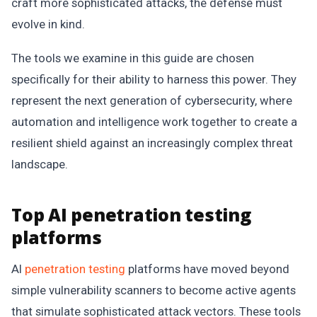
craft more sophisticated attacks, the defense must
evolve in kind.
The tools we examine in this guide are chosen
specifically for their ability to harness this power. They
represent the next generation of cybersecurity, where
automation and intelligence work together to create a
resilient shield against an increasingly complex threat
landscape.
Top AI penetration testing
platforms
AI
penetration testing
platforms have moved beyond
simple vulnerability scanners to become active agents
that simulate sophisticated attack vectors. These tools