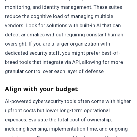
monitoring, and identity management. These suites
reduce the cognitive load of managing multiple
vendors. Look for solutions with built-in AI that can
detect anomalies without requiring constant human
oversight. If you are a larger organization with
dedicated security staff, you might prefer best-of-
breed tools that integrate via API, allowing for more
granular control over each layer of defense.
Align with your budget
AI-powered cybersecurity tools often come with higher
upfront costs but lower long-term operational
expenses. Evaluate the total cost of ownership,
including licensing, implementation time, and ongoing