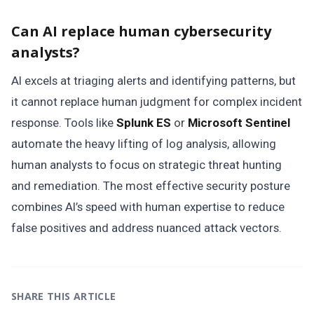
Can AI replace human cybersecurity
analysts?
AI excels at triaging alerts and identifying patterns, but
it cannot replace human judgment for complex incident
response. Tools like
Splunk ES
or
Microsoft Sentinel
automate the heavy lifting of log analysis, allowing
human analysts to focus on strategic threat hunting
and remediation. The most effective security posture
combines AI’s speed with human expertise to reduce
false positives and address nuanced attack vectors.
SHARE THIS ARTICLE