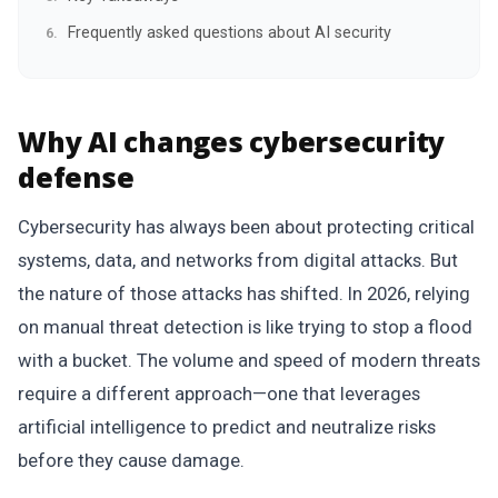
Frequently asked questions about AI security
Why AI changes cybersecurity
defense
Cybersecurity has always been about protecting critical
systems, data, and networks from digital attacks. But
the nature of those attacks has shifted. In 2026, relying
on manual threat detection is like trying to stop a flood
with a bucket. The volume and speed of modern threats
require a different approach—one that leverages
artificial intelligence to predict and neutralize risks
before they cause damage.