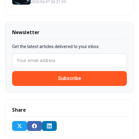
2026-06-07 06:21:00
Newsletter
Get the latest articles delivered to your inbox.
Subscribe
Share