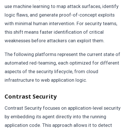
use machine learning to map attack surfaces, identify
logic flaws, and generate proof-of-concept exploits
with minimal human intervention. For security teams,
this shift means faster identification of critical
weaknesses before attackers can exploit them.
The following platforms represent the current state of
automated red-teaming, each optimized for different
aspects of the security lifecycle, from cloud
infrastructure to web application logic.
Contrast Security
Contrast Security focuses on application-level security
by embedding its agent directly into the running
application code. This approach allows it to detect