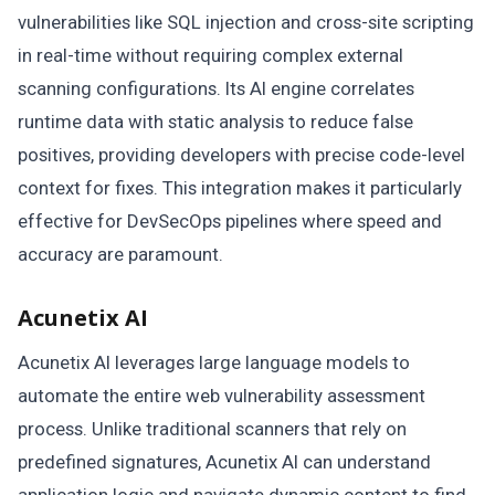
vulnerabilities like SQL injection and cross-site scripting
in real-time without requiring complex external
scanning configurations. Its AI engine correlates
runtime data with static analysis to reduce false
positives, providing developers with precise code-level
context for fixes. This integration makes it particularly
effective for DevSecOps pipelines where speed and
accuracy are paramount.
Acunetix AI
Acunetix AI leverages large language models to
automate the entire web vulnerability assessment
process. Unlike traditional scanners that rely on
predefined signatures, Acunetix AI can understand
application logic and navigate dynamic content to find