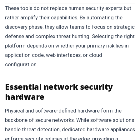
These tools do not replace human security experts but
rather amplify their capabilities. By automating the
discovery phase, they allow teams to focus on strategic
defense and complex threat hunting. Selecting the right
platform depends on whether your primary risk lies in
application code, web interfaces, or cloud
configuration.
Essential network security
hardware
Physical and software-defined hardware form the
backbone of secure networks. While software solutions
handle threat detection, dedicated hardware appliances
enforce security policies at the edge, providing a