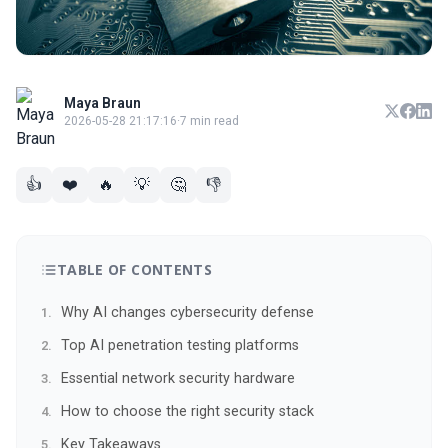
Maya Braun
2026-05-28 21:17:16
·
7 min read
👍
❤️
🔥
💡
🤔
👎
TABLE OF CONTENTS
Why AI changes cybersecurity defense
Top AI penetration testing platforms
Essential network security hardware
How to choose the right security stack
Key Takeaways