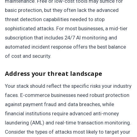
maintenance. Free or low-cost tools may suffice for
basic protection, but they often lack the advanced
threat detection capabilities needed to stop
sophisticated attacks. For most businesses, a mid-tier
subscription that includes 24/7 AI monitoring and
automated incident response offers the best balance
of cost and security.
Address your threat landscape
Your stack should reflect the specific risks your industry
faces. E-commerce businesses need robust protection
against payment fraud and data breaches, while
financial institutions require advanced anti-money
laundering (AML) and real-time transaction monitoring.
Consider the types of attacks most likely to target your