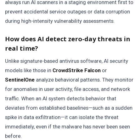
always run AI scanners in a staging environment first to
prevent accidental service outages or data corruption
during high-intensity vulnerability assessments.
How does AI detect zero-day threats in
real time?
Unlike signature-based antivirus software, AI security
models like those in
CrowdStrike Falcon
or
SentinelOne
analyze behavioral patterns. They monitor
for anomalies in user activity, file access, and network
traffic. When an AI system detects behavior that
deviates from established baselines—such as a sudden
spike in data exfiltration—it can isolate the threat
immediately, even if the malware has never been seen
before.