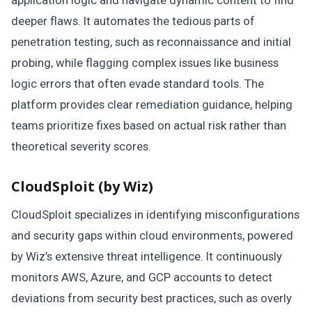
deeper flaws. It automates the tedious parts of
penetration testing, such as reconnaissance and initial
probing, while flagging complex issues like business
logic errors that often evade standard tools. The
platform provides clear remediation guidance, helping
teams prioritize fixes based on actual risk rather than
theoretical severity scores.
CloudSploit (by Wiz)
CloudSploit specializes in identifying misconfigurations
and security gaps within cloud environments, powered
by Wiz’s extensive threat intelligence. It continuously
monitors AWS, Azure, and GCP accounts to detect
deviations from security best practices, such as overly