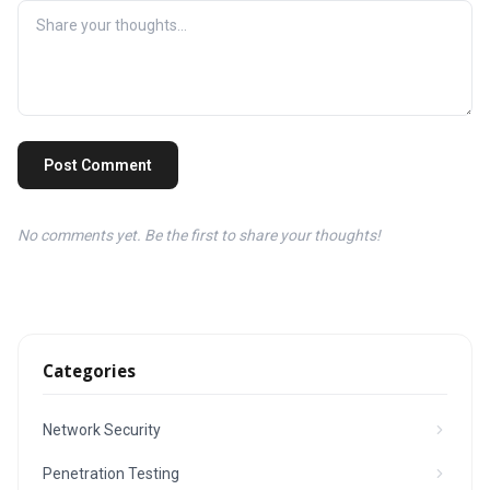
Post Comment
No comments yet. Be the first to share your thoughts!
Categories
Network Security
Penetration Testing