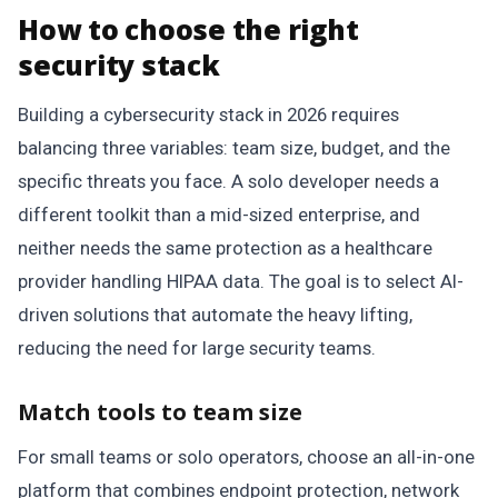
How to choose the right
security stack
Building a cybersecurity stack in 2026 requires
balancing three variables: team size, budget, and the
specific threats you face. A solo developer needs a
different toolkit than a mid-sized enterprise, and
neither needs the same protection as a healthcare
provider handling HIPAA data. The goal is to select AI-
driven solutions that automate the heavy lifting,
reducing the need for large security teams.
Match tools to team size
For small teams or solo operators, choose an all-in-one
platform that combines endpoint protection, network