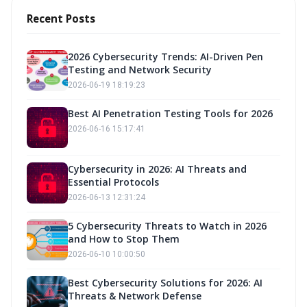
Recent Posts
2026 Cybersecurity Trends: AI-Driven Pen
Testing and Network Security
2026-06-19 18:19:23
Best AI Penetration Testing Tools for 2026
2026-06-16 15:17:41
Cybersecurity in 2026: AI Threats and
Essential Protocols
2026-06-13 12:31:24
5 Cybersecurity Threats to Watch in 2026
and How to Stop Them
2026-06-10 10:00:50
Best Cybersecurity Solutions for 2026: AI
Threats & Network Defense