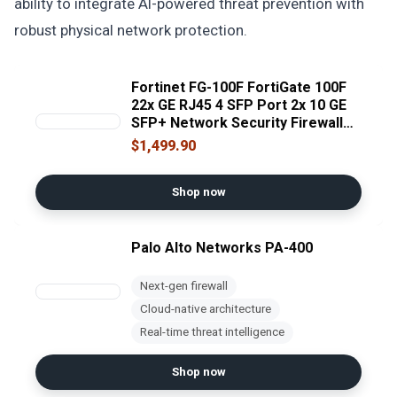
ability to integrate AI-powered threat prevention with
robust physical network protection.
Fortinet FG-100F FortiGate 100F
22x GE RJ45 4 SFP Port 2x 10 GE
SFP+ Network Security Firewall
[No License] (Renewed)
$1,499.90
Shop now
Palo Alto Networks PA-400
Next-gen firewall
Cloud-native architecture
Real-time threat intelligence
Shop now