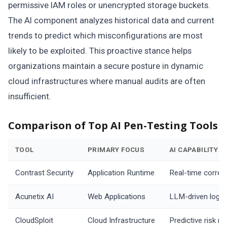
permissive IAM roles or unencrypted storage buckets.
The AI component analyzes historical data and current
trends to predict which misconfigurations are most
likely to be exploited. This proactive stance helps
organizations maintain a secure posture in dynamic
cloud infrastructures where manual audits are often
insufficient.
Comparison of Top AI Pen-Testing Tools
TOOL
PRIMARY FOCUS
AI CAPABILITY
Contrast Security
Application Runtime
Real-time correla
Acunetix AI
Web Applications
LLM-driven logic
CloudSploit
Cloud Infrastructure
Predictive risk m