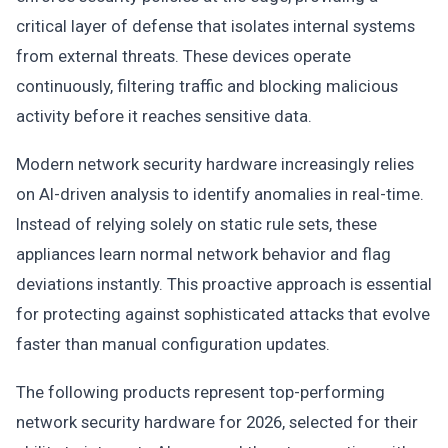
critical layer of defense that isolates internal systems
from external threats. These devices operate
continuously, filtering traffic and blocking malicious
activity before it reaches sensitive data.
Modern network security hardware increasingly relies
on AI-driven analysis to identify anomalies in real-time.
Instead of relying solely on static rule sets, these
appliances learn normal network behavior and flag
deviations instantly. This proactive approach is essential
for protecting against sophisticated attacks that evolve
faster than manual configuration updates.
The following products represent top-performing
network security hardware for 2026, selected for their