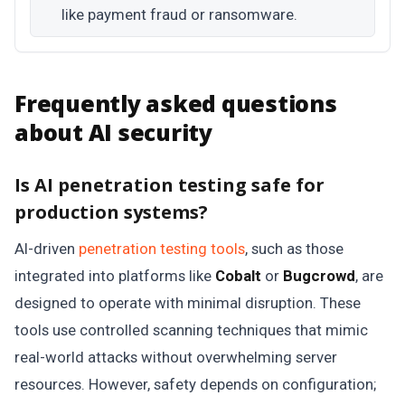
like payment fraud or ransomware.
Frequently asked questions
about AI security
Is AI penetration testing safe for
production systems?
AI-driven
penetration testing tools
, such as those
integrated into platforms like
Cobalt
or
Bugcrowd
, are
designed to operate with minimal disruption. These
tools use controlled scanning techniques that mimic
real-world attacks without overwhelming server
resources. However, safety depends on configuration;