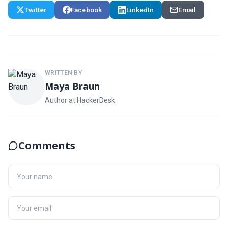
Twitter
Facebook
LinkedIn
Email
WRITTEN BY
Maya Braun
Author at HackerDesk
Comments