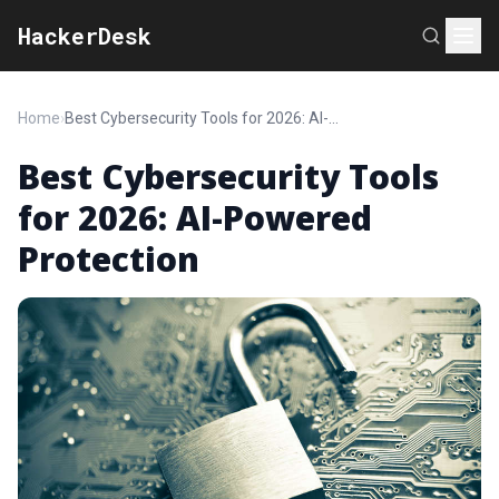
HackerDesk
Home
›
Best Cybersecurity Tools for 2026: AI-Powered Protection
Best Cybersecurity Tools
for 2026: AI-Powered
Protection