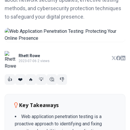
methods, and cybersecurity protection techniques
to safeguard your digital presence.
Rhett Rowe
2023-07-06
·
2 views
👍
❤️
🔥
💡
🤔
👎
Key Takeaways
Web application penetration testing is a
proactive approach to identifying and fixing