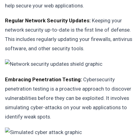
help secure your web applications.
Regular Network Security Updates:
Keeping your
network security up-to-date is the first line of defense.
This includes regularly updating your firewalls, antivirus
software, and other security tools.
Embracing Penetration Testing:
Cybersecurity
penetration testing is a proactive approach to discover
vulnerabilities before they can be exploited. It involves
simulating cyber-attacks on your web applications to
identify weak spots.