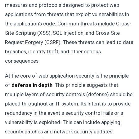
measures and protocols designed to protect web
applications from threats that exploit vulnerabilities in
the application's code. Common threats include Cross-
Site Scripting (XSS), SQL Injection, and Cross-Site
Request Forgery (CSRF). These threats can lead to data
breaches, identity theft, and other serious
consequences.
At the core of web application security is the principle
of
defense in depth
. This principle suggests that
multiple layers of security controls (defense) should be
placed throughout an IT system. Its intent is to provide
redundancy in the event a security control fails or a
vulnerability is exploited. This can include applying
security patches and network security updates