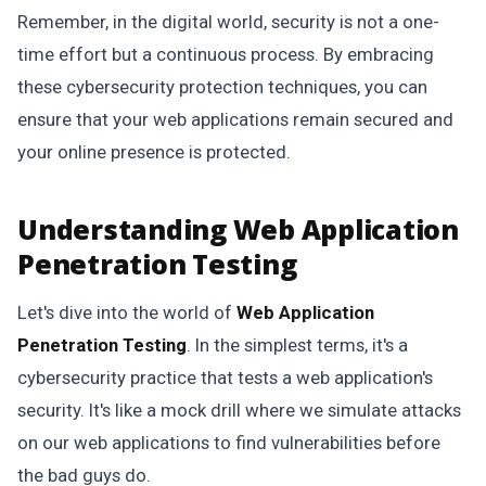
Remember, in the digital world, security is not a one-
time effort but a continuous process. By embracing
these cybersecurity protection techniques, you can
ensure that your web applications remain secured and
your online presence is protected.
Understanding Web Application
Penetration Testing
Let's dive into the world of
Web Application
Penetration Testing
. In the simplest terms, it's a
cybersecurity practice that tests a web application's
security. It's like a mock drill where we simulate attacks
on our web applications to find vulnerabilities before
the bad guys do.