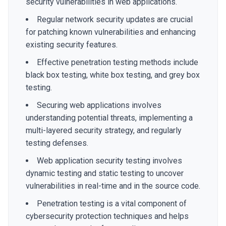
security vulnerabilities in web applications.
Regular network security updates are crucial
for patching known vulnerabilities and enhancing
existing security features.
Effective penetration testing methods include
black box testing, white box testing, and grey box
testing.
Securing web applications involves
understanding potential threats, implementing a
multi-layered security strategy, and regularly
testing defenses.
Web application security testing involves
dynamic testing and static testing to uncover
vulnerabilities in real-time and in the source code.
Penetration testing is a vital component of
cybersecurity protection techniques and helps