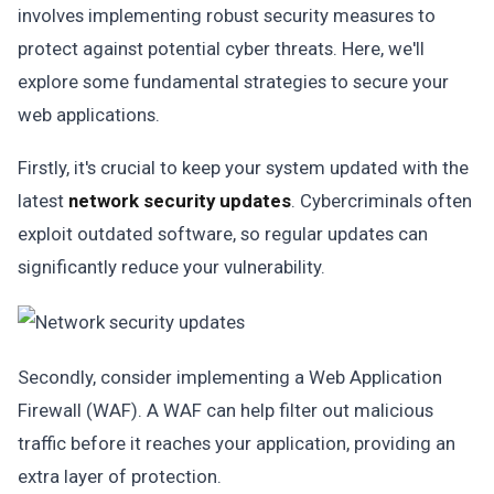
involves implementing robust security measures to
protect against potential cyber threats. Here, we'll
explore some fundamental strategies to secure your
web applications.
Firstly, it's crucial to keep your system updated with the
latest
network security updates
. Cybercriminals often
exploit outdated software, so regular updates can
significantly reduce your vulnerability.
Secondly, consider implementing a Web Application
Firewall (WAF). A WAF can help filter out malicious
traffic before it reaches your application, providing an
extra layer of protection.