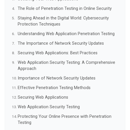
The Role of Penetration Testing in Online Security
Staying Ahead in the Digital World: Cybersecurity
Protection Techniques
Understanding Web Application Penetration Testing
The Importance of Network Security Updates
Securing Web Applications: Best Practices
Web Application Security Testing: A Comprehensive
Approach
Importance of Network Security Updates
Effective Penetration Testing Methods
Securing Web Applications
Web Application Security Testing
Protecting Your Online Presence with Penetration
Testing