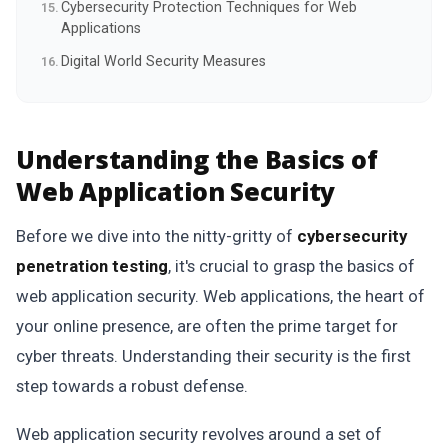
Cybersecurity Protection Techniques for Web
Applications
Digital World Security Measures
Understanding the Basics of
Web Application Security
Before we dive into the nitty-gritty of
cybersecurity
penetration testing
, it's crucial to grasp the basics of
web application security. Web applications, the heart of
your online presence, are often the prime target for
cyber threats. Understanding their security is the first
step towards a robust defense.
Web application security revolves around a set of