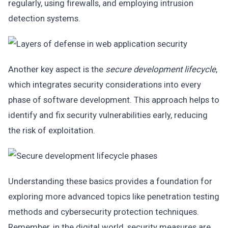
regularly, using firewalls, and employing intrusion
detection systems.
Another key aspect is the
secure development lifecycle
,
which integrates security considerations into every
phase of software development. This approach helps to
identify and fix security vulnerabilities early, reducing
the risk of exploitation.
Understanding these basics provides a foundation for
exploring more advanced topics like penetration testing
methods and cybersecurity protection techniques.
Remember, in the digital world, security measures are