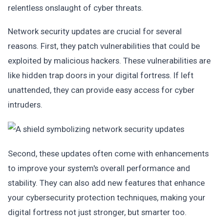
relentless onslaught of cyber threats.
Network security updates are crucial for several
reasons. First, they patch vulnerabilities that could be
exploited by malicious hackers. These vulnerabilities are
like hidden trap doors in your digital fortress. If left
unattended, they can provide easy access for cyber
intruders.
Second, these updates often come with enhancements
to improve your system's overall performance and
stability. They can also add new features that enhance
your cybersecurity protection techniques, making your
digital fortress not just stronger, but smarter too.