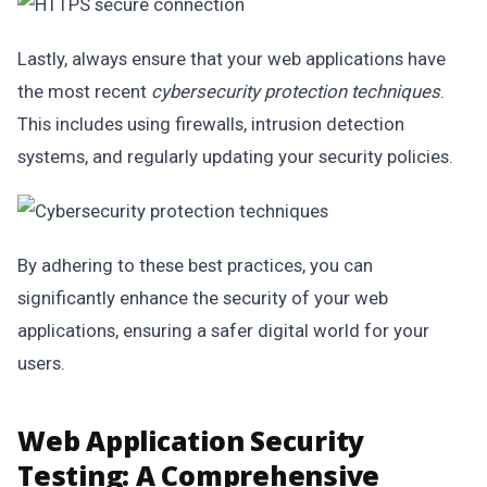
Lastly, always ensure that your web applications have
the most recent
cybersecurity protection techniques
.
This includes using firewalls, intrusion detection
systems, and regularly updating your security policies.
By adhering to these best practices, you can
significantly enhance the security of your web
applications, ensuring a safer digital world for your
users.
Web Application Security
Testing: A Comprehensive