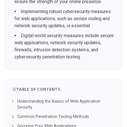
ensure the strength of your online presence.
Implementing robust cybersecurity measures
for web applications, such as secure coding and
network security updates, is essential.
Digital world security measures include secure
web applications, network security updates,
firewalls, intrusion detection systems, and
cybersecurity penetration testing.
TABLE OF CONTENTS
Understanding the Basics of Web Application
Security
Common Penetration Testing Methods
Securing Your Web Applications