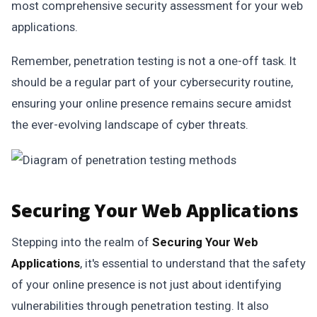
most comprehensive security assessment for your web
applications.
Remember, penetration testing is not a one-off task. It
should be a regular part of your cybersecurity routine,
ensuring your online presence remains secure amidst
the ever-evolving landscape of cyber threats.
Securing Your Web Applications
Stepping into the realm of
Securing Your Web
Applications
, it's essential to understand that the safety
of your online presence is not just about identifying
vulnerabilities through penetration testing. It also