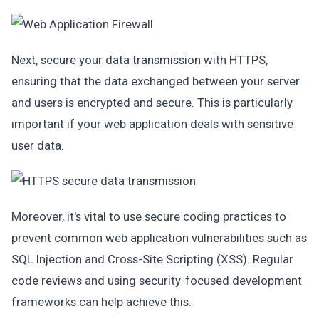
Next, secure your data transmission with HTTPS,
ensuring that the data exchanged between your server
and users is encrypted and secure. This is particularly
important if your web application deals with sensitive
user data.
Moreover, it's vital to use secure coding practices to
prevent common web application vulnerabilities such as
SQL Injection and Cross-Site Scripting (XSS). Regular
code reviews and using security-focused development
frameworks can help achieve this.