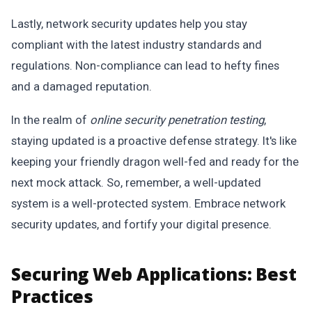
Lastly, network security updates help you stay
compliant with the latest industry standards and
regulations. Non-compliance can lead to hefty fines
and a damaged reputation.
In the realm of
online security penetration testing
,
staying updated is a proactive defense strategy. It's like
keeping your friendly dragon well-fed and ready for the
next mock attack. So, remember, a well-updated
system is a well-protected system. Embrace network
security updates, and fortify your digital presence.
Securing Web Applications: Best
Practices