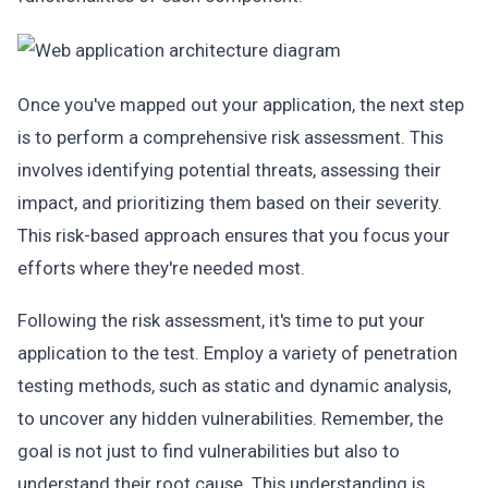
Once you've mapped out your application, the next step
is to perform a comprehensive risk assessment. This
involves identifying potential threats, assessing their
impact, and prioritizing them based on their severity.
This risk-based approach ensures that you focus your
efforts where they're needed most.
Following the risk assessment, it's time to put your
application to the test. Employ a variety of penetration
testing methods, such as static and dynamic analysis,
to uncover any hidden vulnerabilities. Remember, the
goal is not just to find vulnerabilities but also to
understand their root cause. This understanding is