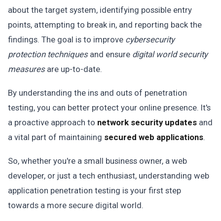
about the target system, identifying possible entry
points, attempting to break in, and reporting back the
findings. The goal is to improve
cybersecurity
protection techniques
and ensure
digital world security
measures
are up-to-date.
By understanding the ins and outs of penetration
testing, you can better protect your online presence. It's
a proactive approach to
network security updates
and
a vital part of maintaining
secured web applications
.
So, whether you're a small business owner, a web
developer, or just a tech enthusiast, understanding web
application penetration testing is your first step
towards a more secure digital world.