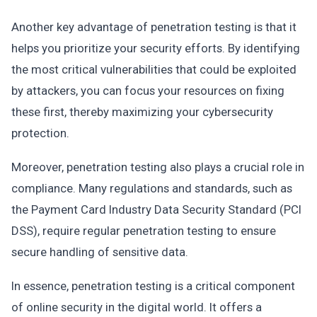
Another key advantage of penetration testing is that it
helps you prioritize your security efforts. By identifying
the most critical vulnerabilities that could be exploited
by attackers, you can focus your resources on fixing
these first, thereby maximizing your cybersecurity
protection.
Moreover, penetration testing also plays a crucial role in
compliance. Many regulations and standards, such as
the Payment Card Industry Data Security Standard (PCI
DSS), require regular penetration testing to ensure
secure handling of sensitive data.
In essence, penetration testing is a critical component
of online security in the digital world. It offers a