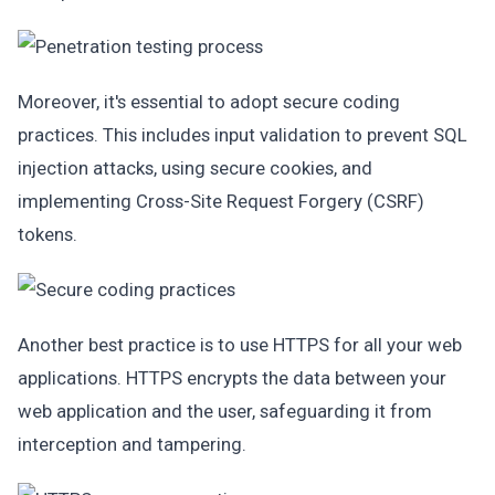
Moreover, it's essential to adopt secure coding
practices. This includes input validation to prevent SQL
injection attacks, using secure cookies, and
implementing Cross-Site Request Forgery (CSRF)
tokens.
Another best practice is to use HTTPS for all your web
applications. HTTPS encrypts the data between your
web application and the user, safeguarding it from
interception and tampering.