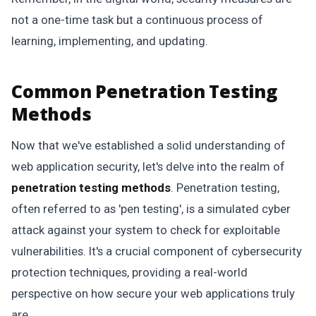
not a one-time task but a continuous process of
learning, implementing, and updating.
Common Penetration Testing
Methods
Now that we've established a solid understanding of
web application security, let's delve into the realm of
penetration testing methods
. Penetration testing,
often referred to as 'pen testing', is a simulated cyber
attack against your system to check for exploitable
vulnerabilities. It's a crucial component of cybersecurity
protection techniques, providing a real-world
perspective on how secure your web applications truly
are.