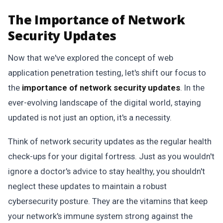
The Importance of Network
Security Updates
Now that we've explored the concept of web
application penetration testing, let's shift our focus to
the
importance of network security updates
. In the
ever-evolving landscape of the digital world, staying
updated is not just an option, it's a necessity.
Think of network security updates as the regular health
check-ups for your digital fortress. Just as you wouldn't
ignore a doctor's advice to stay healthy, you shouldn't
neglect these updates to maintain a robust
cybersecurity posture. They are the vitamins that keep
your network's immune system strong against the