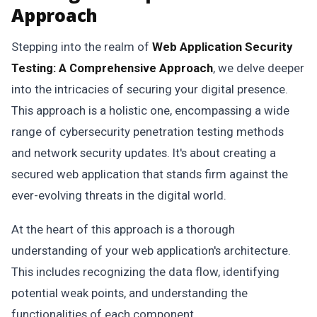
Approach
Stepping into the realm of
Web Application Security
Testing: A Comprehensive Approach
, we delve deeper
into the intricacies of securing your digital presence.
This approach is a holistic one, encompassing a wide
range of cybersecurity penetration testing methods
and network security updates. It's about creating a
secured web application that stands firm against the
ever-evolving threats in the digital world.
At the heart of this approach is a thorough
understanding of your web application's architecture.
This includes recognizing the data flow, identifying
potential weak points, and understanding the
functionalities of each component.