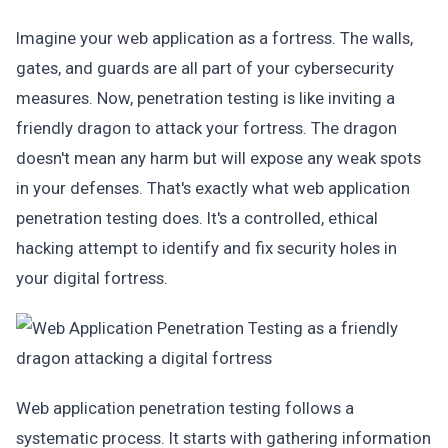
Imagine your web application as a fortress. The walls,
gates, and guards are all part of your cybersecurity
measures. Now, penetration testing is like inviting a
friendly dragon to attack your fortress. The dragon
doesn't mean any harm but will expose any weak spots
in your defenses. That's exactly what web application
penetration testing does. It's a controlled, ethical
hacking attempt to identify and fix security holes in
your digital fortress.
Web application penetration testing follows a
systematic process. It starts with gathering information