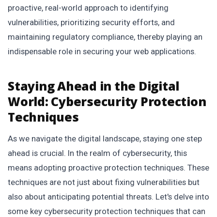
proactive, real-world approach to identifying
vulnerabilities, prioritizing security efforts, and
maintaining regulatory compliance, thereby playing an
indispensable role in securing your web applications.
Staying Ahead in the Digital
World: Cybersecurity Protection
Techniques
As we navigate the digital landscape, staying one step
ahead is crucial. In the realm of cybersecurity, this
means adopting proactive protection techniques. These
techniques are not just about fixing vulnerabilities but
also about anticipating potential threats. Let's delve into
some key cybersecurity protection techniques that can