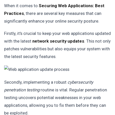
When it comes to
Securing Web Applications: Best
Practices
, there are several key measures that can
significantly enhance your online security posture.
Firstly, it's crucial to keep your web applications updated
with the latest
network security updates
. This not only
patches vulnerabilities but also equips your system with
the latest security features.
Secondly, implementing a robust
cybersecurity
penetration testing
routine is vital. Regular penetration
testing uncovers potential weaknesses in your web
applications, allowing you to fix them before they can
be exploited.