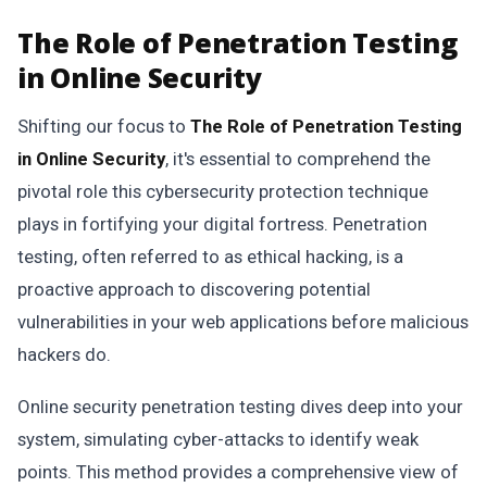
The Role of Penetration Testing
in Online Security
Shifting our focus to
The Role of Penetration Testing
in Online Security
, it's essential to comprehend the
pivotal role this cybersecurity protection technique
plays in fortifying your digital fortress. Penetration
testing, often referred to as ethical hacking, is a
proactive approach to discovering potential
vulnerabilities in your web applications before malicious
hackers do.
Online security penetration testing dives deep into your
system, simulating cyber-attacks to identify weak
points. This method provides a comprehensive view of