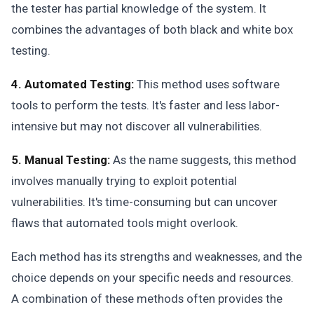
the tester has partial knowledge of the system. It
combines the advantages of both black and white box
testing.
4. Automated Testing:
This method uses software
tools to perform the tests. It's faster and less labor-
intensive but may not discover all vulnerabilities.
5. Manual Testing:
As the name suggests, this method
involves manually trying to exploit potential
vulnerabilities. It's time-consuming but can uncover
flaws that automated tools might overlook.
Each method has its strengths and weaknesses, and the
choice depends on your specific needs and resources.
A combination of these methods often provides the