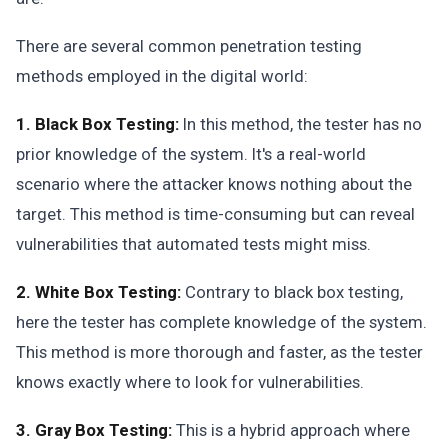
There are several common penetration testing
methods employed in the digital world:
1. Black Box Testing:
In this method, the tester has no
prior knowledge of the system. It's a real-world
scenario where the attacker knows nothing about the
target. This method is time-consuming but can reveal
vulnerabilities that automated tests might miss.
2. White Box Testing:
Contrary to black box testing,
here the tester has complete knowledge of the system.
This method is more thorough and faster, as the tester
knows exactly where to look for vulnerabilities.
3. Gray Box Testing:
This is a hybrid approach where