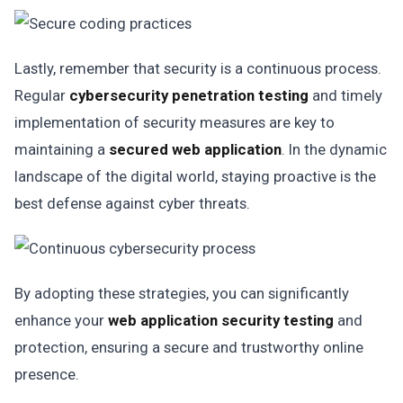
Lastly, remember that security is a continuous process.
Regular
cybersecurity penetration testing
and timely
implementation of security measures are key to
maintaining a
secured web application
. In the dynamic
landscape of the digital world, staying proactive is the
best defense against cyber threats.
By adopting these strategies, you can significantly
enhance your
web application security testing
and
protection, ensuring a secure and trustworthy online
presence.