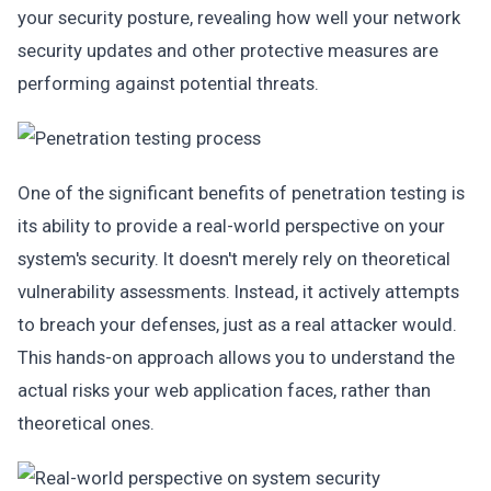
your security posture, revealing how well your network
security updates and other protective measures are
performing against potential threats.
One of the significant benefits of penetration testing is
its ability to provide a real-world perspective on your
system's security. It doesn't merely rely on theoretical
vulnerability assessments. Instead, it actively attempts
to breach your defenses, just as a real attacker would.
This hands-on approach allows you to understand the
actual risks your web application faces, rather than
theoretical ones.