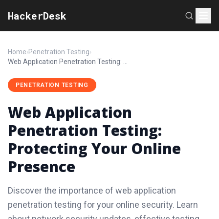
HackerDesk
Home
›
Penetration Testing
›
Web Application Penetration Testing: Protecting Your Online Presence
PENETRATION TESTING
Web Application
Penetration Testing:
Protecting Your Online
Presence
Discover the importance of web application
penetration testing for your online security. Learn
about network security updates, effective testing