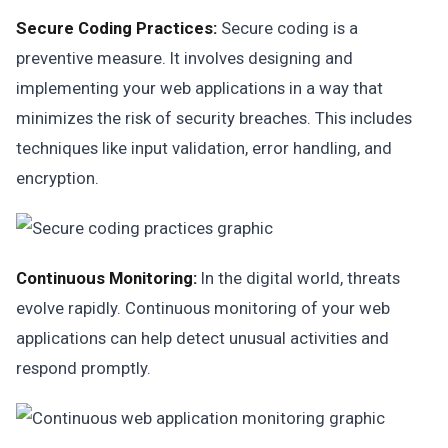
Secure Coding Practices:
Secure coding is a
preventive measure. It involves designing and
implementing your web applications in a way that
minimizes the risk of security breaches. This includes
techniques like input validation, error handling, and
encryption.
Continuous Monitoring:
In the digital world, threats
evolve rapidly. Continuous monitoring of your web
applications can help detect unusual activities and
respond promptly.